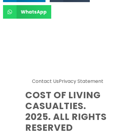
WhatsApp
Contact Us
Privacy Statement
COST OF LIVING
CASUALTIES.
2025. ALL RIGHTS
RESERVED