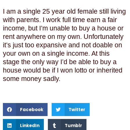
I am a single 25 year old female still living
with parents. I work full time earn a fair
income, but I’m unable to buy a house or
rent anywhere on my own. Unfortunately
it’s just too expansive and not doable on
your own on a single income. At this
stage the only way I’d be able to buy a
house would be if I won lotto or inherited
some money sadly.
Facebook
Twitter
LinkedIn
Tumblr