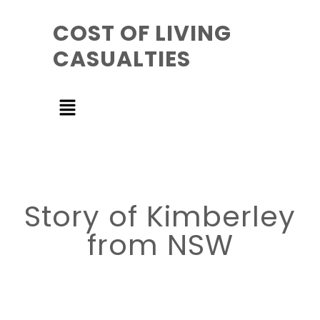
COST OF LIVING
CASUALTIES
Story of Kimberley
from NSW