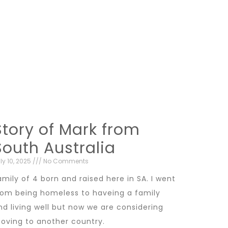
Story of Mark from
South Australia
ly 10, 2025
No Comments
amily of 4 born and raised here in SA. I went
rom being homeless to haveing a family
nd living well but now we are considering
oving to another country.