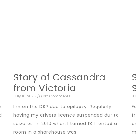
Story of Cassandra
from Victoria
July 10, 2025
No Comments
Ju
n
I’m on the DSP due to epilepsy. Regularly
F
d
having my drivers licence suspended dur to
f
b
seizures. In 2010 when I turned 18 I rented a
a
room in a sharehouse was
m