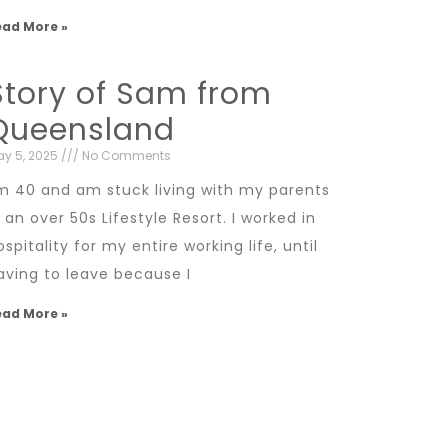
ead More »
Story of Sam from
Queensland
y 5, 2025
No Comments
’m 40 and am stuck living with my parents
n an over 50s Lifestyle Resort. I worked in
ospitality for my entire working life, until
aving to leave because I
ead More »