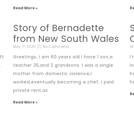
Read More »
R
Story of Bernadette
from New South Wales
May 17, 2025
No Comments
Ma
ft
Greetings, I am 60 years old I have 1 son,a
I
.
teacher 35,and 2 grandsons. I was a single
i
mother from domestic violence,I
h
worked,eventually becoming a chef, I paid
h
private rent,as
R
Read More »