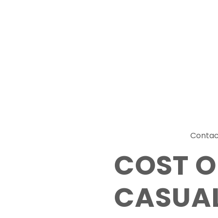
Contac
COST O
CASUAL