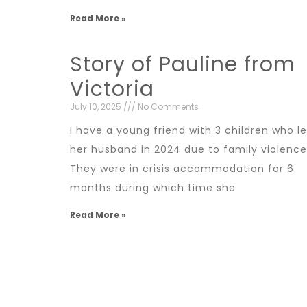
Read More »
Story of Pauline from
Victoria
July 10, 2025
No Comments
I have a young friend with 3 children who le
her husband in 2024 due to family violence
They were in crisis accommodation for 6
months during which time she
Read More »