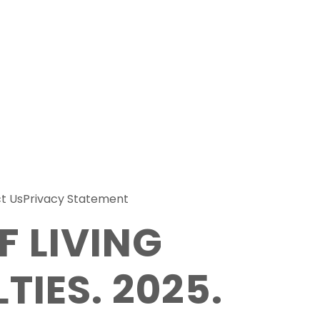
t Us
Privacy Statement
F LIVING
TIES. 2025.