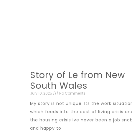
Story of Le from New
South Wales
July 10, 2025
No Comments
My story is not unique. Its the work situatio
which feeds into the cost of living crisis an
the housing crisis Ive never been a job sno
and happy to