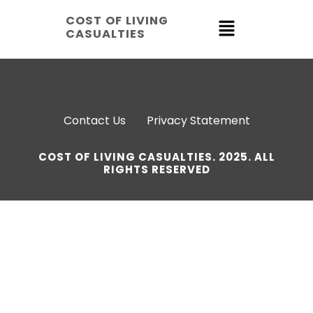
COST OF LIVING
CASUALTIES
Contact Us
Privacy Statement
COST OF LIVING CASUALTIES. 2025. ALL
RIGHTS RESERVED