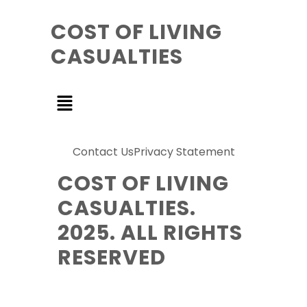
COST OF LIVING
CASUALTIES
Contact Us
Privacy Statement
COST OF LIVING
CASUALTIES.
2025. ALL RIGHTS
RESERVED