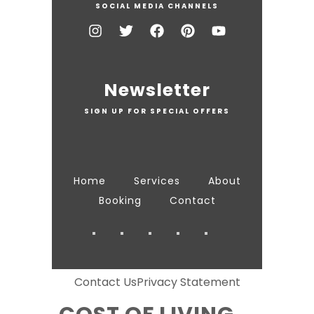
SOCIAL MEDIA CHANNELS
Newsletter
SIGN UP FOR SPECIAL OFFERS
Home
Services
About
Booking
Contact
Contact Us
Privacy Statement