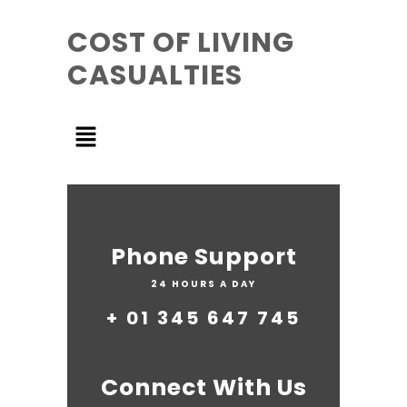
COST OF LIVING
CASUALTIES
Phone Support
24 HOURS A DAY
+ 01 345 647 745
Connect With Us