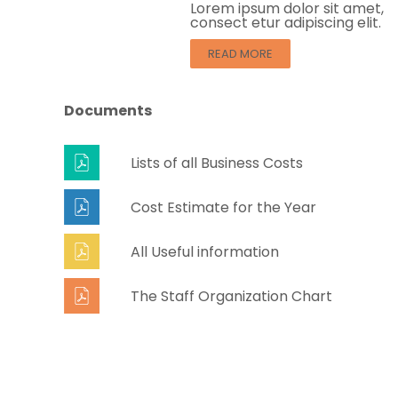
Lorem ipsum dolor sit amet,
consect etur adipiscing elit.
READ MORE
Documents
Lists of all Business Costs
Cost Estimate for the Year
All Useful information
The Staff Organization Chart