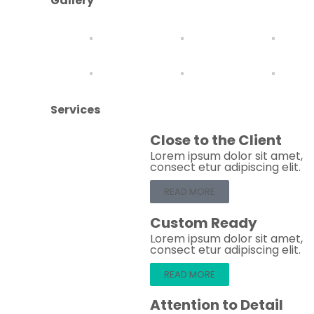
Gallery
Services
Close to the Client
Lorem ipsum dolor sit amet,
consect etur adipiscing elit.
READ MORE
Custom Ready
Lorem ipsum dolor sit amet,
consect etur adipiscing elit.
READ MORE
Attention to Detail